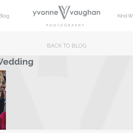
Blog
Kind W
BACK TO BLOG
 Wedding