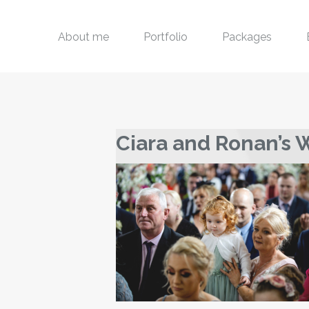
About me
Portfolio
Packages
Ciara and Ronan’s