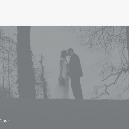
Clare