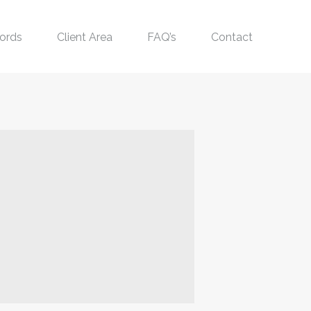
ords
Client Area
FAQ’s
Contact