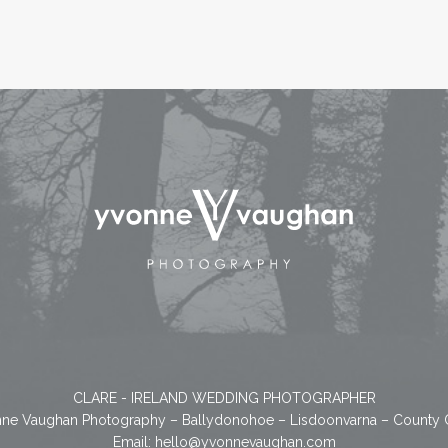
CLARE - IRELAND WEDDING PHOTOGRAPHER
ne Vaughan Photography – Ballydonohoe – Lisdoonvarna – County 
Email:
hello@yvonnevaughan.com