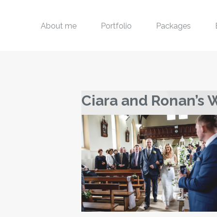
About me
Portfolio
Packages
Ciara and Ronan’s