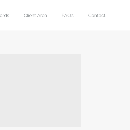
ords
Client Area
FAQ’s
Contact