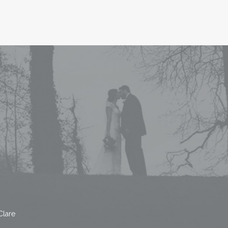
Clare