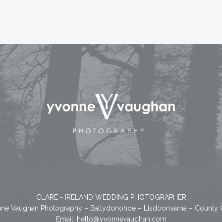
CLARE - IRELAND WEDDING PHOTOGRAPHER
ne Vaughan Photography – Ballydonohoe – Lisdoonvarna – County 
Email:
hello@yvonnevaughan.com