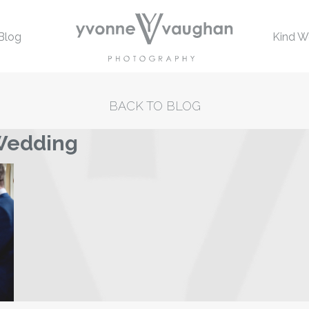
Blog
Kind W
BACK TO BLOG
 Wedding