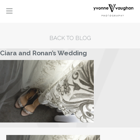
BACK TO BLOG
Ciara and Ronan’s Wedding