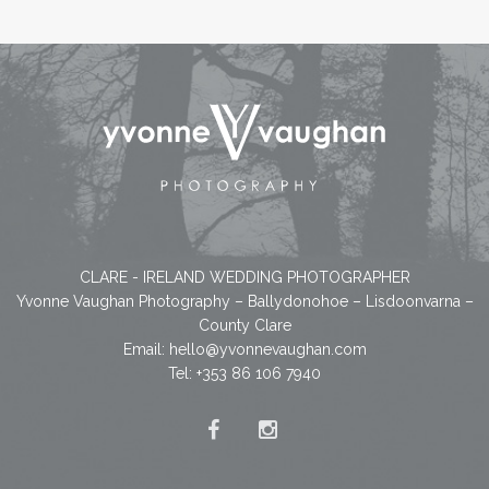
CLARE - IRELAND WEDDING PHOTOGRAPHER
Yvonne Vaughan Photography – Ballydonohoe – Lisdoonvarna –
County Clare
Email:
hello@yvonnevaughan.com
Tel: +353 86 106 7940