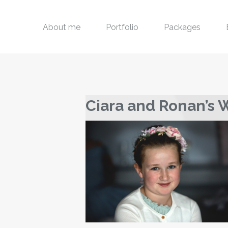
About me
Portfolio
Packages
Ciara and Ronan’s