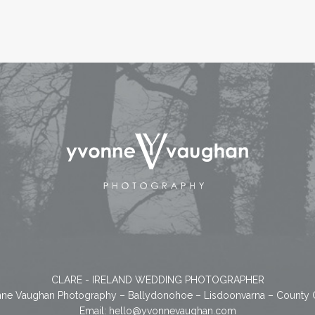
CLARE - IRELAND WEDDING PHOTOGRAPHER
ne Vaughan Photography – Ballydonohoe – Lisdoonvarna – County 
Email:
hello@yvonnevaughan.com