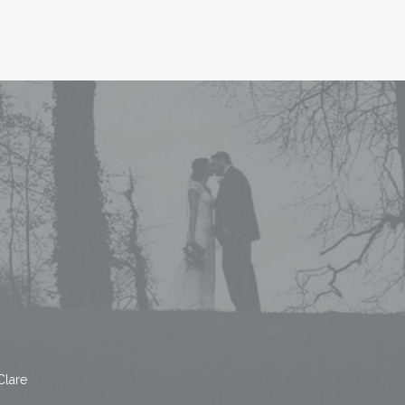
Clare