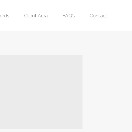
ords
Client Area
FAQ’s
Contact