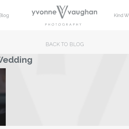
Blog
Kind W
BACK TO BLOG
 Wedding