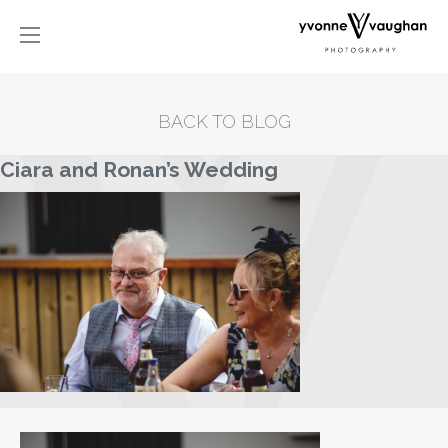
BACK TO BLOG
Ciara and Ronan’s Wedding