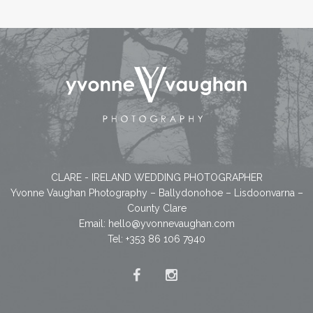
CLARE - IRELAND WEDDING PHOTOGRAPHER
Yvonne Vaughan Photography – Ballydonohoe – Lisdoonvarna –
County Clare
Email:
hello@yvonnevaughan.com
Tel: +353 86 106 7940