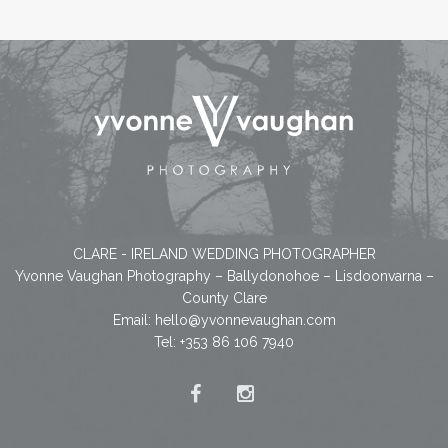
CLARE - IRELAND WEDDING PHOTOGRAPHER
Yvonne Vaughan Photography – Ballydonohoe – Lisdoonvarna –
County Clare
Email:
hello@yvonnevaughan.com
Tel: +353 86 106 7940