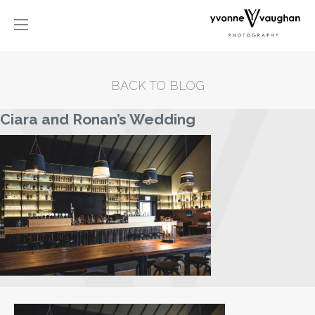
BACK TO BLOG
Ciara and Ronan’s Wedding