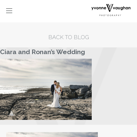
BACK TO BLOG
Ciara and Ronan’s Wedding