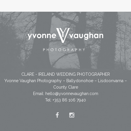
CLARE - IRELAND WEDDING PHOTOGRAPHER
Yvonne Vaughan Photography – Ballydonohoe – Lisdoonvarna –
County Clare
Email:
hello@yvonnevaughan.com
Tel: +353 86 106 7940