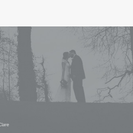
Clare