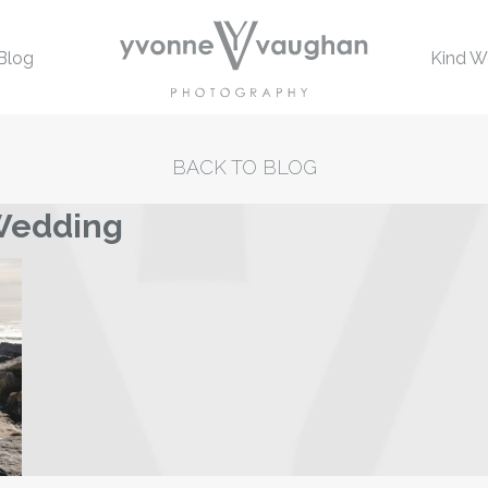
Blog
Kind W
BACK TO BLOG
 Wedding