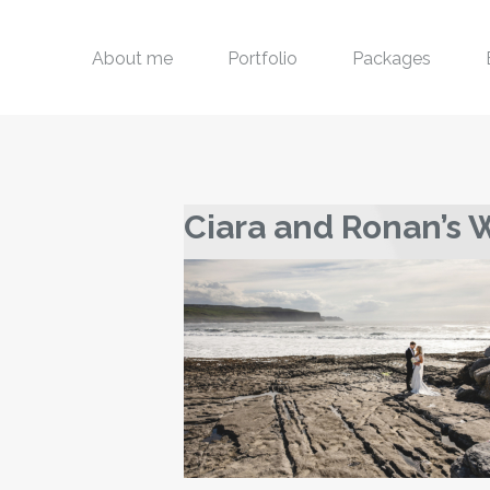
About me
Portfolio
Packages
Ciara and Ronan’s