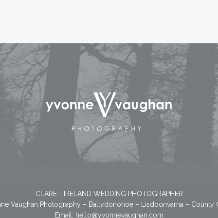
CLARE - IRELAND WEDDING PHOTOGRAPHER
ne Vaughan Photography – Ballydonohoe – Lisdoonvarna – County 
Email:
hello@yvonnevaughan.com