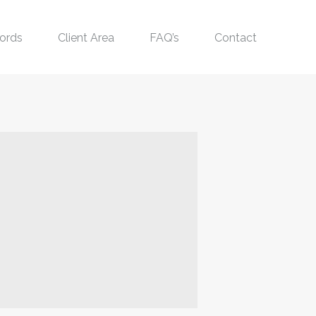
ords
Client Area
FAQ’s
Contact