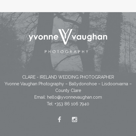
CLARE - IRELAND WEDDING PHOTOGRAPHER
Yvonne Vaughan Photography – Ballydonohoe – Lisdoonvarna –
County Clare
Email:
hello@yvonnevaughan.com
Tel: +353 86 106 7940