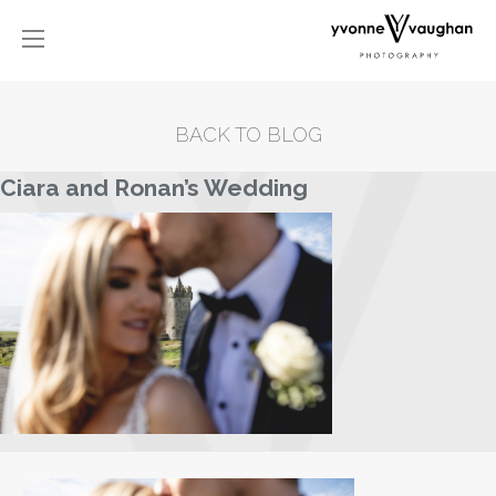
BACK TO BLOG
Ciara and Ronan’s Wedding