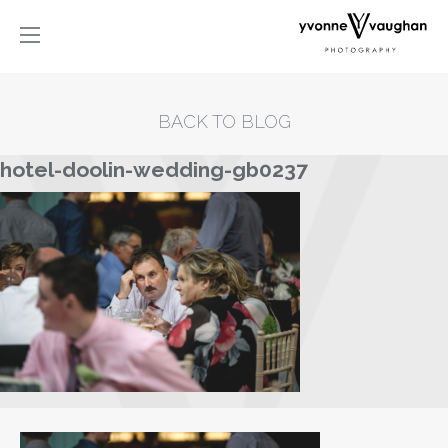
BACK TO BLOG
hotel-doolin-wedding-gb0237