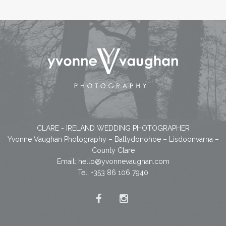
CLARE - IRELAND WEDDING PHOTOGRAPHER
Yvonne Vaughan Photography – Ballydonohoe – Lisdoonvarna –
County Clare
Email:
hello@yvonnevaughan.com
Tel: +353 86 106 7940