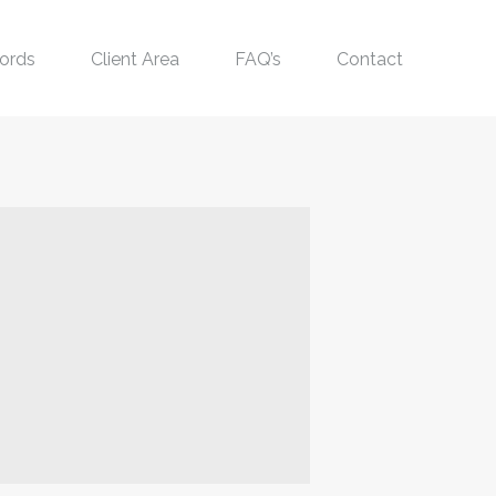
ords
Client Area
FAQ’s
Contact