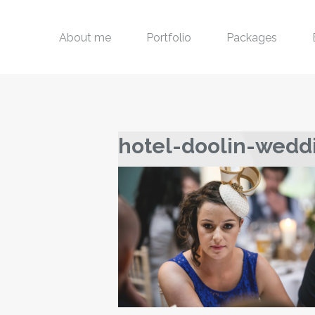
About me
Portfolio
Packages
hotel-doolin-wedd