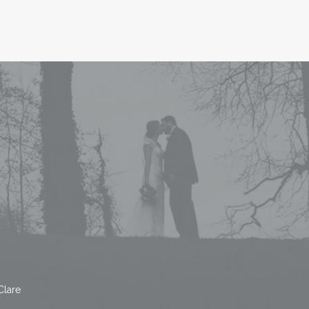
Clare