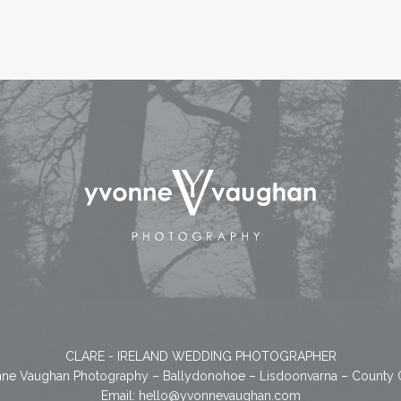
CLARE - IRELAND WEDDING PHOTOGRAPHER
ne Vaughan Photography – Ballydonohoe – Lisdoonvarna – County 
Email:
hello@yvonnevaughan.com