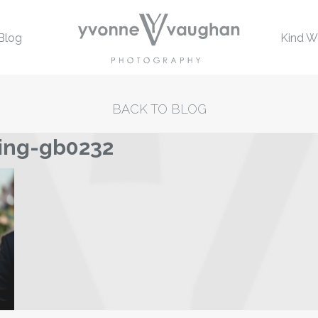
Blog
Kind W
BACK TO BLOG
ing-gb0232