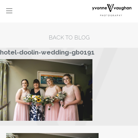
BACK TO BLOG
hotel-doolin-wedding-gb0191