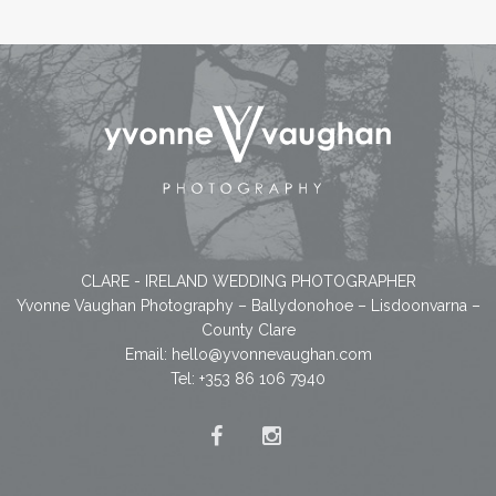
CLARE - IRELAND WEDDING PHOTOGRAPHER
Yvonne Vaughan Photography – Ballydonohoe – Lisdoonvarna –
County Clare
Email:
hello@yvonnevaughan.com
Tel: +353 86 106 7940