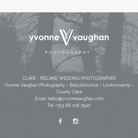
CLARE - IRELAND WEDDING PHOTOGRAPHER
Yvonne Vaughan Photography – Ballydonohoe – Lisdoonvarna –
County Clare
Email:
hello@yvonnevaughan.com
Tel: +353 86 106 7940