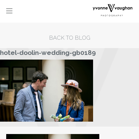
BACK TO BLOG
hotel-doolin-wedding-gb0189