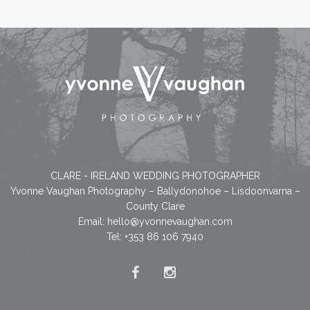
CLARE - IRELAND WEDDING PHOTOGRAPHER
Yvonne Vaughan Photography – Ballydonohoe – Lisdoonvarna –
County Clare
Email:
hello@yvonnevaughan.com
Tel: +353 86 106 7940