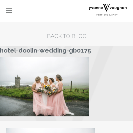
BACK TO BLOG
hotel-doolin-wedding-gb0175