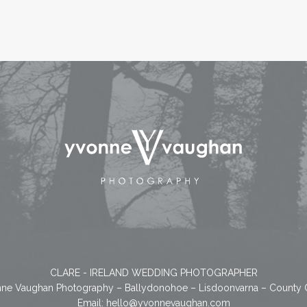
CLARE - IRELAND WEDDING PHOTOGRAPHER
ne Vaughan Photography – Ballydonohoe – Lisdoonvarna – County 
Email:
hello@yvonnevaughan.com