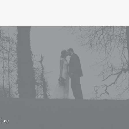
Clare