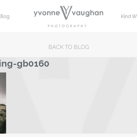
Blog
Kind W
BACK TO BLOG
ing-gb0160