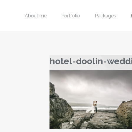
About me
Portfolio
Packages
hotel-doolin-wedd