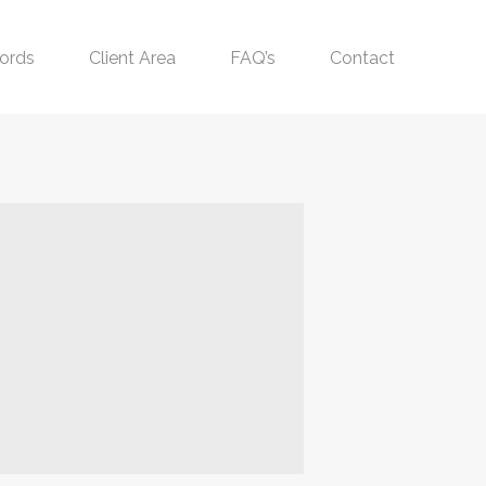
ords
Client Area
FAQ’s
Contact