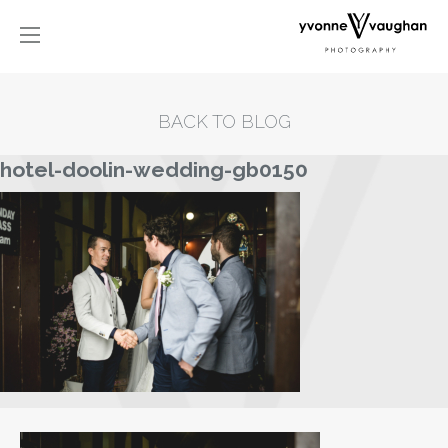
BACK TO BLOG
hotel-doolin-wedding-gb0150