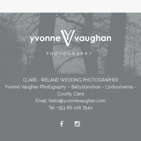
CLARE - IRELAND WEDDING PHOTOGRAPHER
Yvonne Vaughan Photography – Ballydonohoe – Lisdoonvarna –
County Clare
Email:
hello@yvonnevaughan.com
Tel: +353 86 106 7940