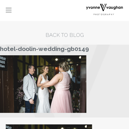
BACK TO BLOG
hotel-doolin-wedding-gb0149