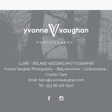
CLARE - IRELAND WEDDING PHOTOGRAPHER
Yvonne Vaughan Photography – Ballydonohoe – Lisdoonvarna –
County Clare
Email:
hello@yvonnevaughan.com
Tel: +353 86 106 7940