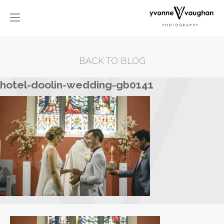
BACK TO BLOG
hotel-doolin-wedding-gb0141