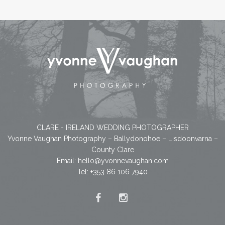
CLARE - IRELAND WEDDING PHOTOGRAPHER
Yvonne Vaughan Photography – Ballydonohoe – Lisdoonvarna –
County Clare
Email:
hello@yvonnevaughan.com
Tel: +353 86 106 7940