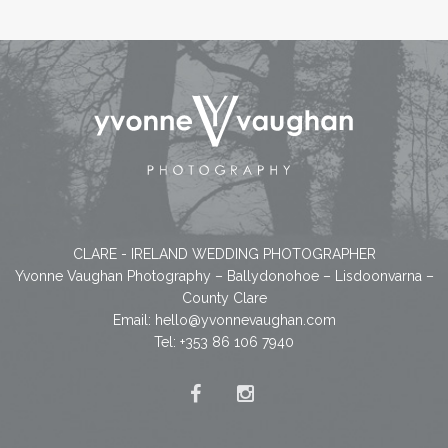
CLARE - IRELAND WEDDING PHOTOGRAPHER
Yvonne Vaughan Photography – Ballydonohoe – Lisdoonvarna –
County Clare
Email:
hello@yvonnevaughan.com
Tel: +353 86 106 7940