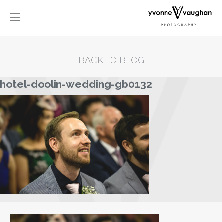
BACK TO BLOG
hotel-doolin-wedding-gb0132