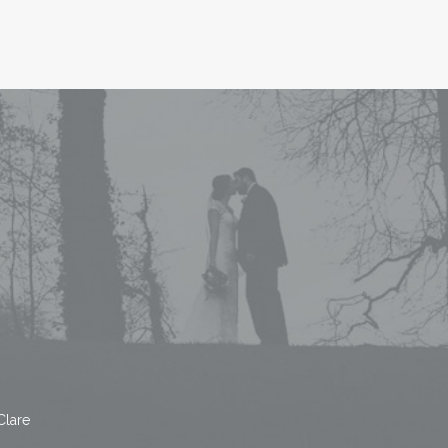
Clare