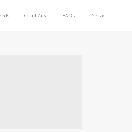
ords
Client Area
FAQ’s
Contact