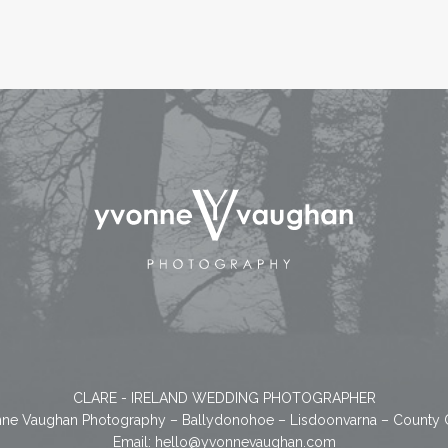
CLARE - IRELAND WEDDING PHOTOGRAPHER
ne Vaughan Photography – Ballydonohoe – Lisdoonvarna – County 
Email:
hello@yvonnevaughan.com