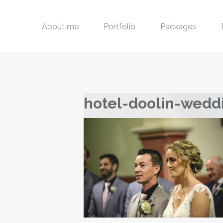
About me
Portfolio
Packages
hotel-doolin-wedd