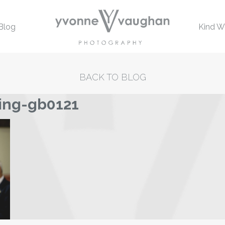
Blog
Kind W
BACK TO BLOG
ing-gb0121