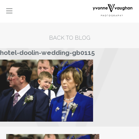
BACK TO BLOG
hotel-doolin-wedding-gb0115