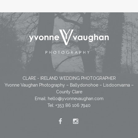
CLARE - IRELAND WEDDING PHOTOGRAPHER
Yvonne Vaughan Photography – Ballydonohoe – Lisdoonvarna –
County Clare
Email:
hello@yvonnevaughan.com
Tel: +353 86 106 7940