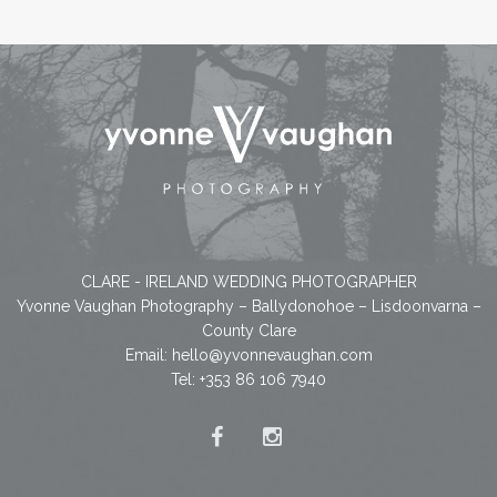
CLARE - IRELAND WEDDING PHOTOGRAPHER
Yvonne Vaughan Photography – Ballydonohoe – Lisdoonvarna –
County Clare
Email:
hello@yvonnevaughan.com
Tel: +353 86 106 7940