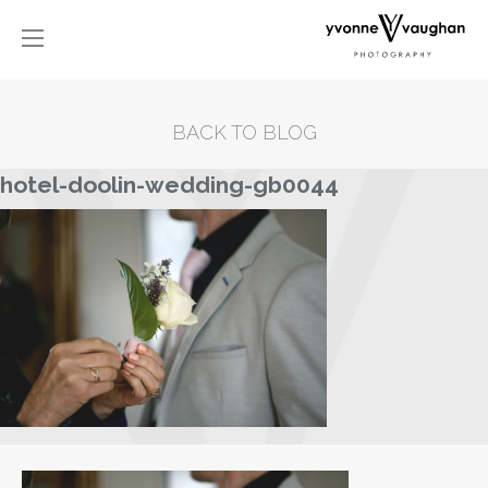
BACK TO BLOG
hotel-doolin-wedding-gb0044