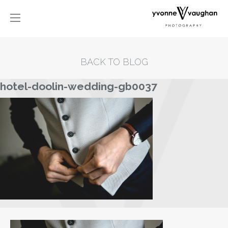
BACK TO BLOG
hotel-doolin-wedding-gb0037