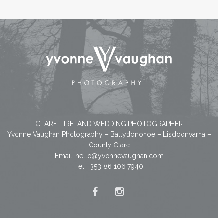
CLARE - IRELAND WEDDING PHOTOGRAPHER
Yvonne Vaughan Photography – Ballydonohoe – Lisdoonvarna –
County Clare
Email:
hello@yvonnevaughan.com
Tel: +353 86 106 7940