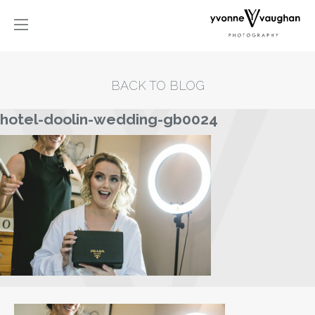
BACK TO BLOG
hotel-doolin-wedding-gb0024