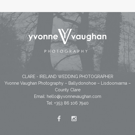
CLARE - IRELAND WEDDING PHOTOGRAPHER
Yvonne Vaughan Photography – Ballydonohoe – Lisdoonvarna –
County Clare
Email:
hello@yvonnevaughan.com
Tel: +353 86 106 7940