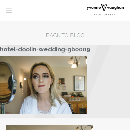
BACK TO BLOG
hotel-doolin-wedding-gb0009