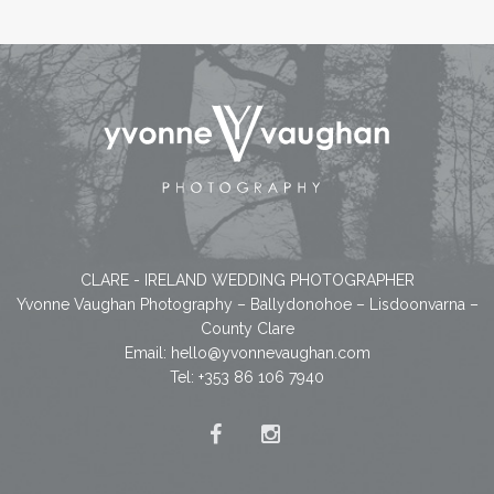
CLARE - IRELAND WEDDING PHOTOGRAPHER
Yvonne Vaughan Photography – Ballydonohoe – Lisdoonvarna –
County Clare
Email:
hello@yvonnevaughan.com
Tel: +353 86 106 7940