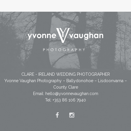
CLARE - IRELAND WEDDING PHOTOGRAPHER
Yvonne Vaughan Photography – Ballydonohoe – Lisdoonvarna –
County Clare
Email:
hello@yvonnevaughan.com
Tel: +353 86 106 7940