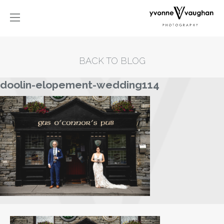
BACK TO BLOG
doolin-elopement-wedding114