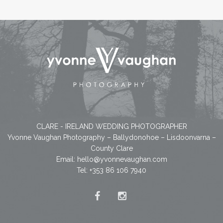
CLARE - IRELAND WEDDING PHOTOGRAPHER
Yvonne Vaughan Photography – Ballydonohoe – Lisdoonvarna –
County Clare
Email:
hello@yvonnevaughan.com
Tel: +353 86 106 7940