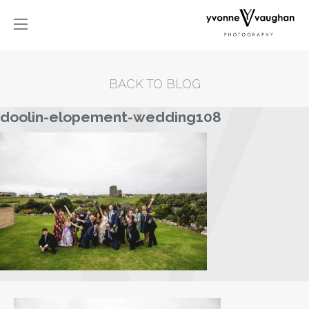
BACK TO BLOG
doolin-elopement-wedding108