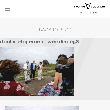
BACK TO BLOG
doolin-elopement-wedding058