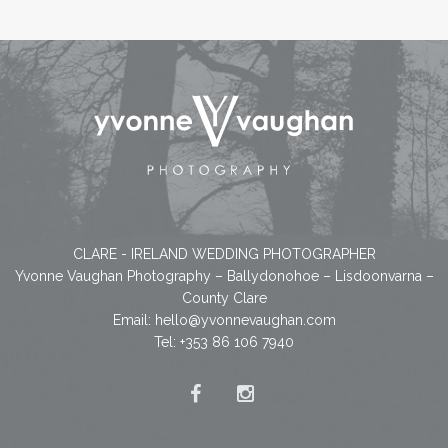
CLARE - IRELAND WEDDING PHOTOGRAPHER
Yvonne Vaughan Photography – Ballydonohoe – Lisdoonvarna –
County Clare
Email:
hello@yvonnevaughan.com
Tel: +353 86 106 7940