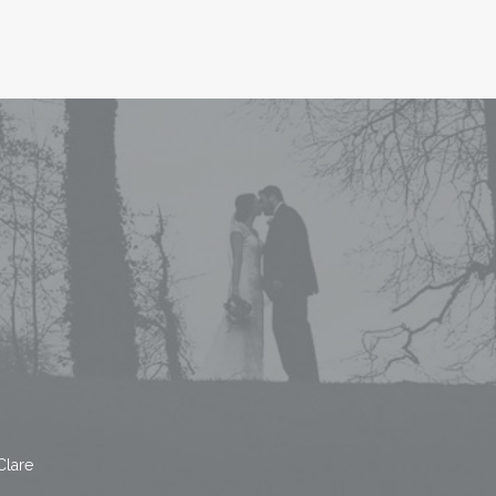
Clare