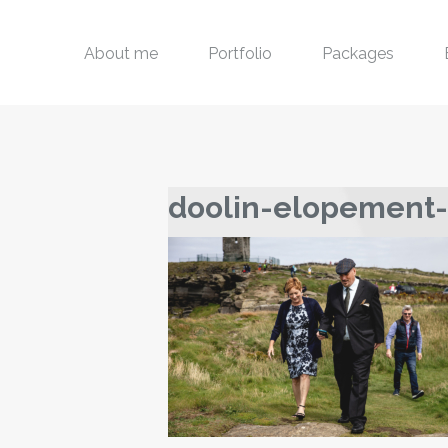
About me
Portfolio
Packages
doolin-elopement