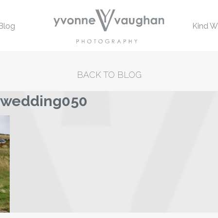
Blog
Kind W
BACK TO BLOG
-wedding050