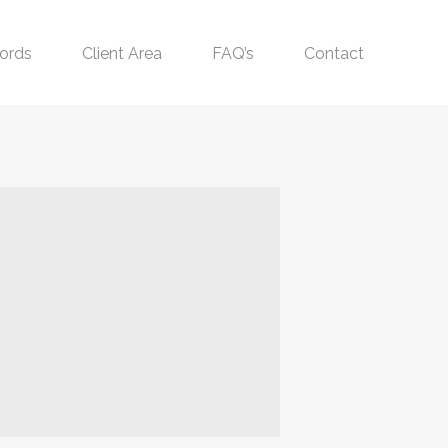
ords
Client Area
FAQ’s
Contact