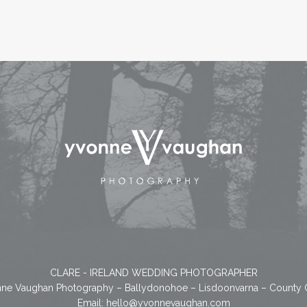
CLARE - IRELAND WEDDING PHOTOGRAPHER
ne Vaughan Photography – Ballydonohoe – Lisdoonvarna – County 
Email:
hello@yvonnevaughan.com