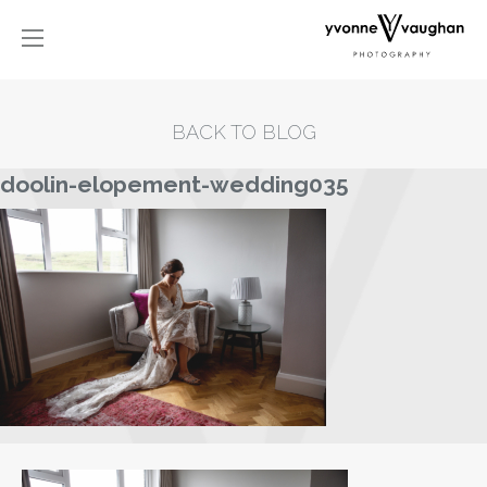
BACK TO BLOG
doolin-elopement-wedding035