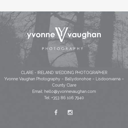
CLARE - IRELAND WEDDING PHOTOGRAPHER
Yvonne Vaughan Photography – Ballydonohoe – Lisdoonvarna –
County Clare
Email:
hello@yvonnevaughan.com
Tel: +353 86 106 7940