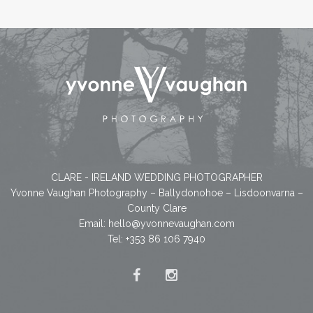
CLARE - IRELAND WEDDING PHOTOGRAPHER
Yvonne Vaughan Photography – Ballydonohoe – Lisdoonvarna –
County Clare
Email:
hello@yvonnevaughan.com
Tel: +353 86 106 7940