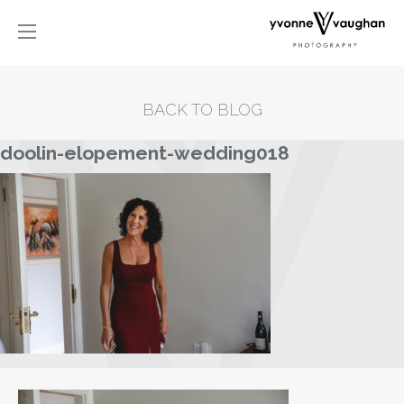
BACK TO BLOG
doolin-elopement-wedding018