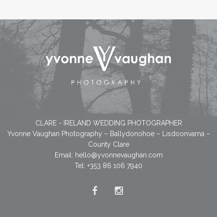
CLARE - IRELAND WEDDING PHOTOGRAPHER
Yvonne Vaughan Photography – Ballydonohoe – Lisdoonvarna –
County Clare
Email:
hello@yvonnevaughan.com
Tel: +353 86 106 7940