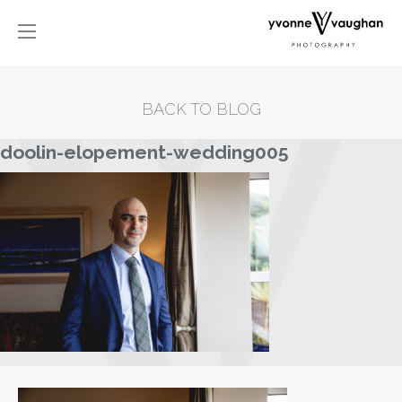
BACK TO BLOG
doolin-elopement-wedding005