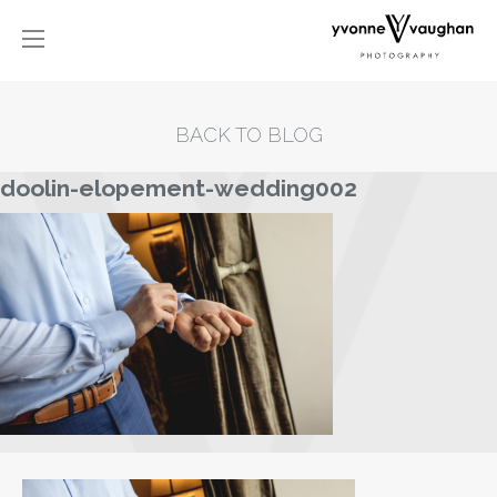
BACK TO BLOG
doolin-elopement-wedding002