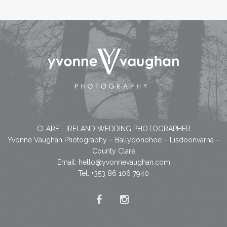
CLARE - IRELAND WEDDING PHOTOGRAPHER
Yvonne Vaughan Photography – Ballydonohoe – Lisdoonvarna –
County Clare
Email:
hello@yvonnevaughan.com
Tel: +353 86 106 7940