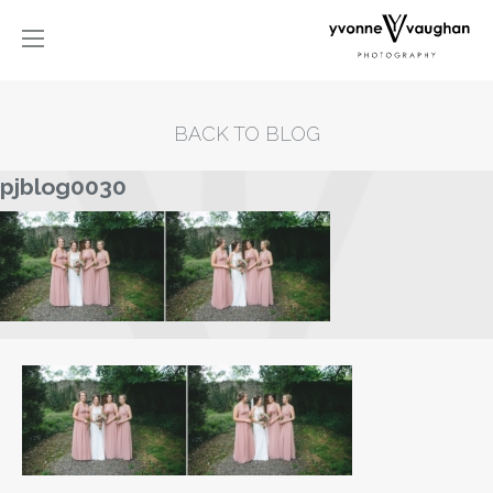
BACK TO BLOG
pjblog0030