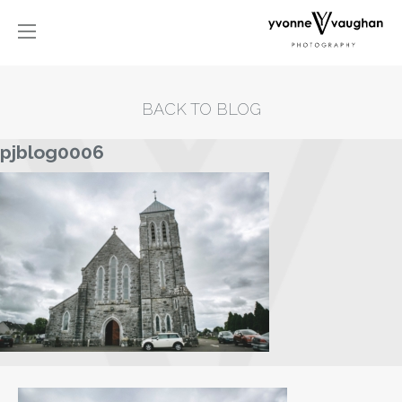
BACK TO BLOG
pjblog0006