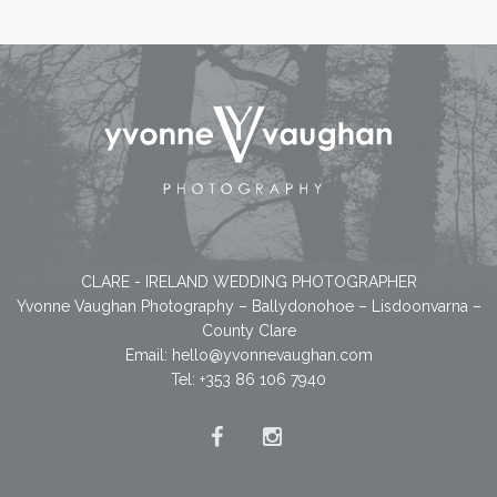
CLARE - IRELAND WEDDING PHOTOGRAPHER
Yvonne Vaughan Photography – Ballydonohoe – Lisdoonvarna –
County Clare
Email:
hello@yvonnevaughan.com
Tel: +353 86 106 7940