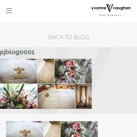
BACK TO BLOG
pjblog0001