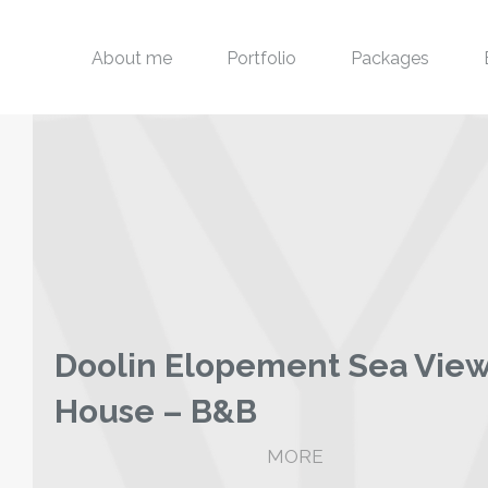
About me
Portfolio
Packages
Doolin Elopement Sea Vie
House – B&B
MORE