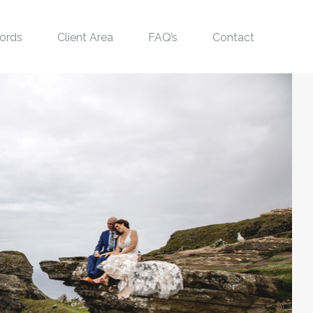
ords
Client Area
FAQ’s
Contact