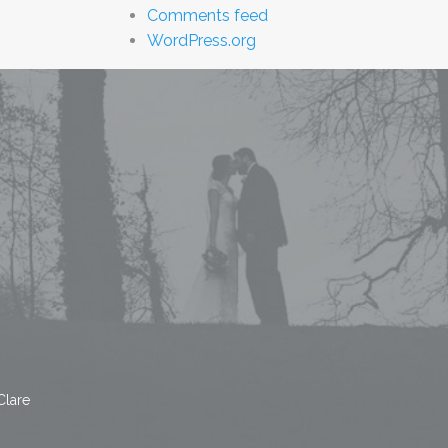
Comments feed
WordPress.org
Clare