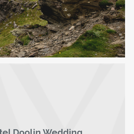
tel Doolin Wedding