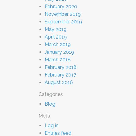
February 2020
November 2019
September 2019
May 2019
April 2019
March 2019
January 2019
March 2018
February 2018
February 2017
August 2016
Categories
Blog
Meta
Log in
Entries feed