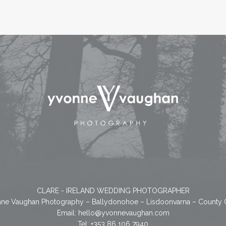
CLARE - IRELAND WEDDING PHOTOGRAPHER
ne Vaughan Photography – Ballydonohoe – Lisdoonvarna – County 
Email:
hello@yvonnevaughan.com
Tel: +353 86 106 7940