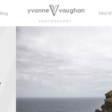
Blog
Kind W
w