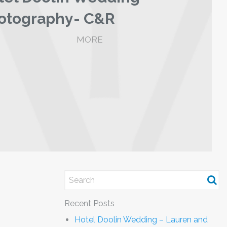
otography- C&R
MORE
Recent Posts
Hotel Doolin Wedding – Lauren and