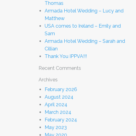
Thomas
Armada Hotel Wedding – Lucy and
Matthew
USA comes to Ireland – Emily and
Sam
Armada Hotel Wedding – Sarah and
Cillian
Thank You IPPVA!!!
Recent Comments
Archives
February 2026
August 2024
April 2024
March 2024
February 2024
May 2023
May 2020