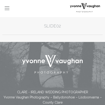
SLIDE02
CLARE - IRELAND WEDDING PHOTOGRAPHER
Yvonne Vaughan Photography – Ballydonohoe – Lisdoonvarna –
County Clare