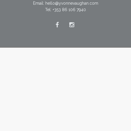
Email:
hello@yvonnevaughan.com
Tel: +353 86 106 7940