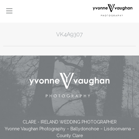
VK4A9307
CLARE - IRELAND WEDDING PHOTOGRAPHER
Yvonne Vaughan Photography – Ballydonohoe – Lisdoonvarna –
County Clare