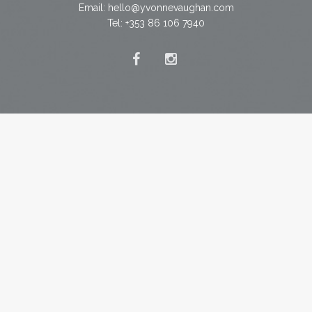
Email:
hello@yvonnevaughan.com
Tel: +353 86 106 7940