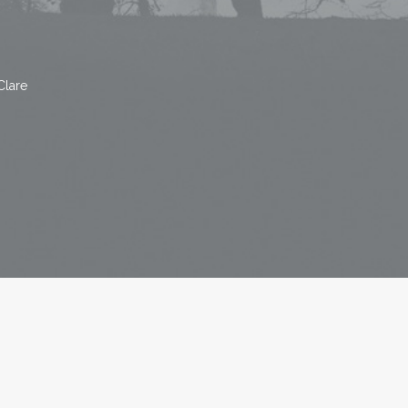
Clare