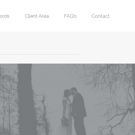
ords
Client Area
FAQ’s
Contact