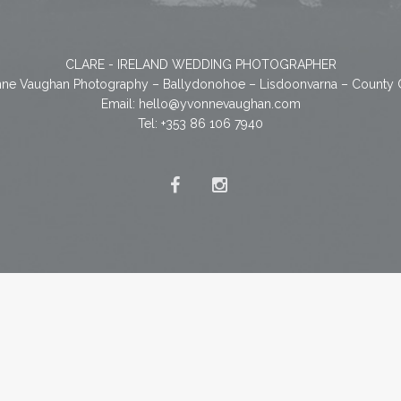
CLARE - IRELAND WEDDING PHOTOGRAPHER
ne Vaughan Photography – Ballydonohoe – Lisdoonvarna – County 
Email:
hello@yvonnevaughan.com
Tel: +353 86 106 7940