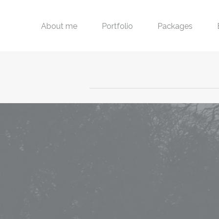
About me
Portfolio
Packages