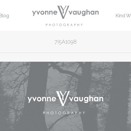
Blog
Kind W
7I5A1098