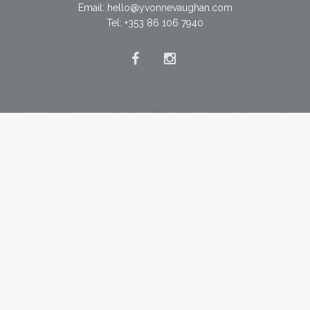
Email:
hello@yvonnevaughan.com
Tel: +353 86 106 7940