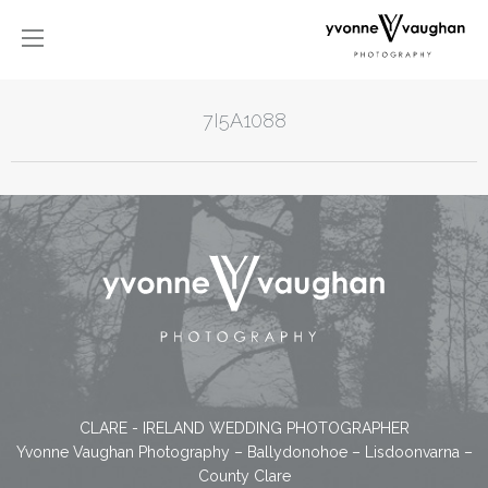
7I5A1088
CLARE - IRELAND WEDDING PHOTOGRAPHER
Yvonne Vaughan Photography – Ballydonohoe – Lisdoonvarna –
County Clare