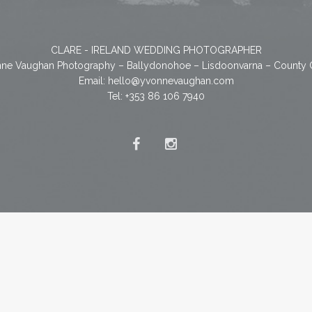
CLARE - IRELAND WEDDING PHOTOGRAPHER
ne Vaughan Photography – Ballydonohoe – Lisdoonvarna – County 
Email:
hello@yvonnevaughan.com
Tel: +353 86 106 7940