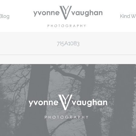
Blog
Kind W
7I5A1083