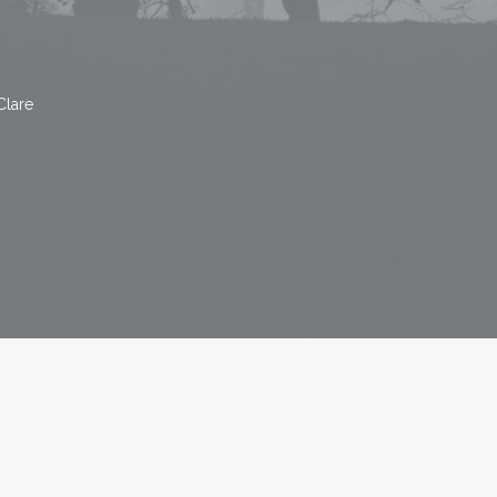
Clare