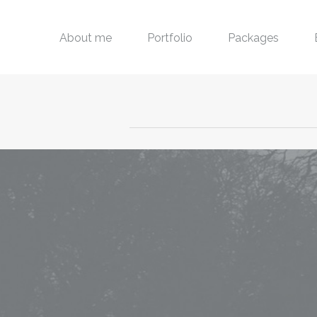
About me
Portfolio
Packages