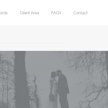
ords
Client Area
FAQ’s
Contact