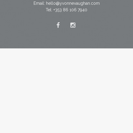
Email:
hello@yvonnevaughan.com
Tel: +353 86 106 7940