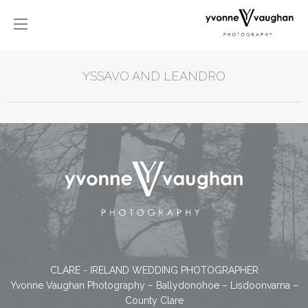
YSSAVO AND LEANDRO
CLARE - IRELAND WEDDING PHOTOGRAPHER
Yvonne Vaughan Photography – Ballydonohoe – Lisdoonvarna –
County Clare