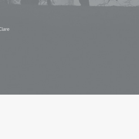
Clare