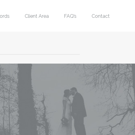
ords
Client Area
FAQ’s
Contact