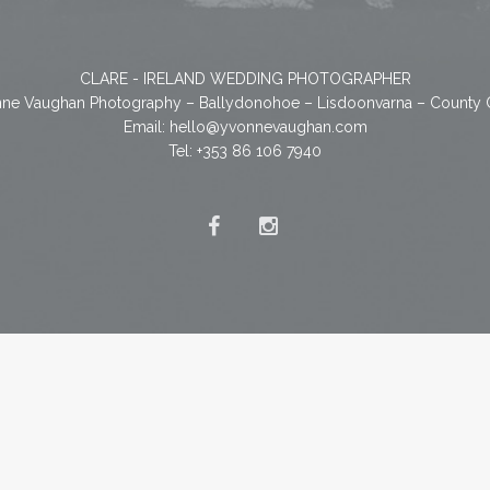
CLARE - IRELAND WEDDING PHOTOGRAPHER
ne Vaughan Photography – Ballydonohoe – Lisdoonvarna – County 
Email:
hello@yvonnevaughan.com
Tel: +353 86 106 7940