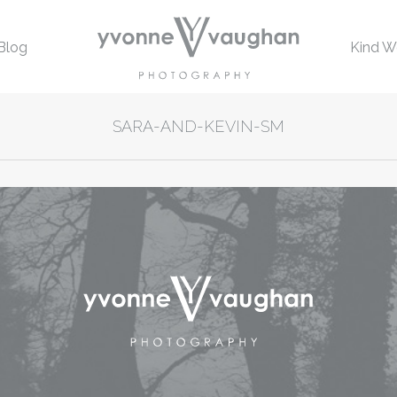
Blog
Kind W
SARA-AND-KEVIN-SM