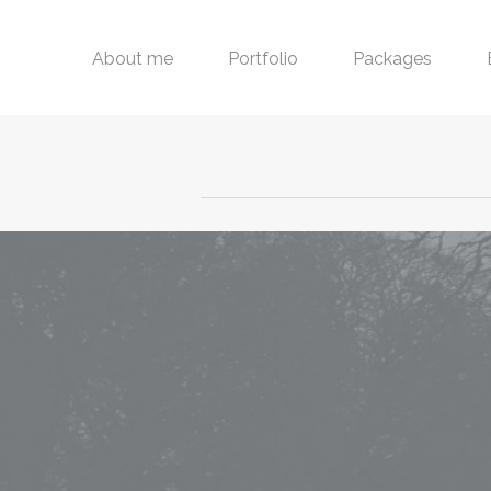
About me
Portfolio
Packages