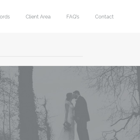
ords
Client Area
FAQ’s
Contact