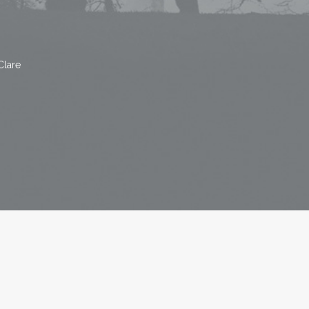
Clare