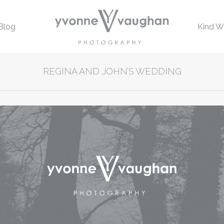
Blog
Kind W
REGINA AND JOHN’S WEDDING