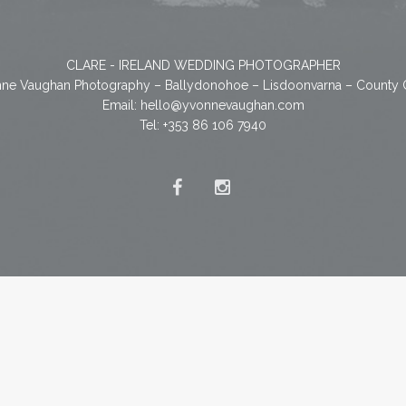
CLARE - IRELAND WEDDING PHOTOGRAPHER
ne Vaughan Photography – Ballydonohoe – Lisdoonvarna – County 
Email:
hello@yvonnevaughan.com
Tel: +353 86 106 7940