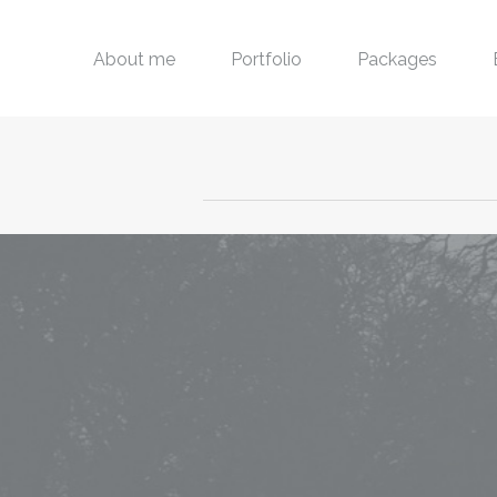
About me
Portfolio
Packages