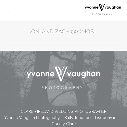
JONI AND ZACH (301)MOB L
CLARE - IRELAND WEDDING PHOTOGRAPHER
Yvonne Vaughan Photography – Ballydonohoe – Lisdoonvarna –
County Clare