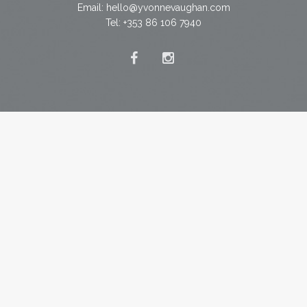
Email:
hello@yvonnevaughan.com
Tel: +353 86 106 7940