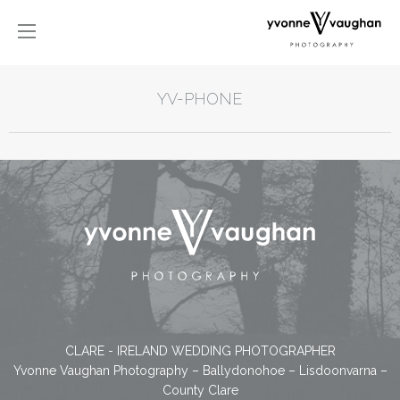
YV-PHONE
CLARE - IRELAND WEDDING PHOTOGRAPHER
Yvonne Vaughan Photography – Ballydonohoe – Lisdoonvarna –
County Clare