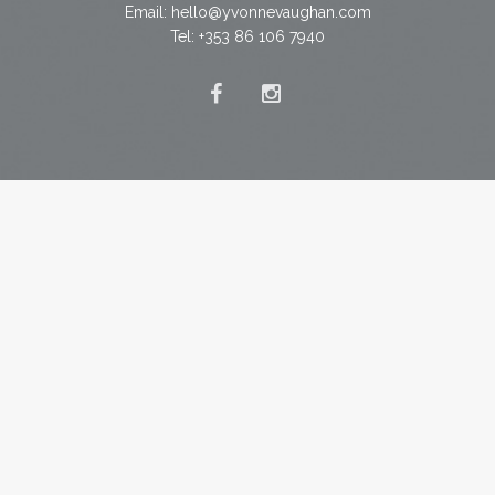
Email:
hello@yvonnevaughan.com
Tel: +353 86 106 7940