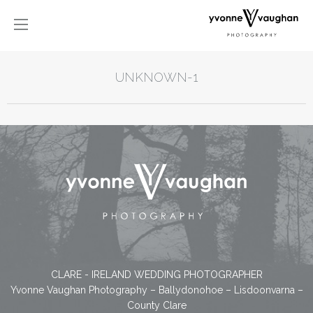
UNKNOWN-1
CLARE - IRELAND WEDDING PHOTOGRAPHER
Yvonne Vaughan Photography – Ballydonohoe – Lisdoonvarna –
County Clare