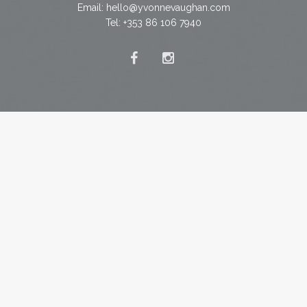
Email:
hello@yvonnevaughan.com
Tel: +353 86 106 7940